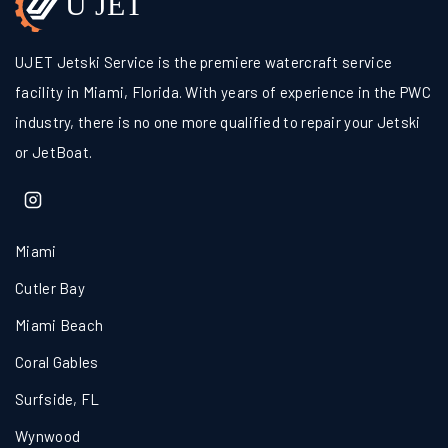
UJET Jetski Service is the premiere watercraft service
facility in Miami, Florida. With years of experience in the PWC
industry, there is no one more qualified to repair your Jetski
or JetBoat.
Miami
Cutler Bay
Miami Beach
Coral Gables
Surfside, FL
Wynwood