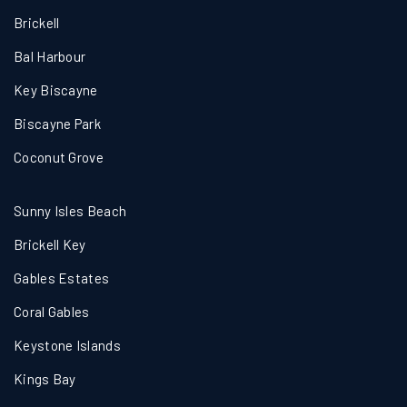
Brickell
Bal Harbour
Key Biscayne
Biscayne Park
Coconut Grove
Sunny Isles Beach
Brickell Key
Gables Estates
Coral Gables
Keystone Islands
Kings Bay