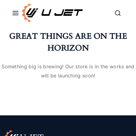
GREAT THINGS ARE ON THE
HORIZON
Something big is brewing! Our store is in the works and
will be launching soon!