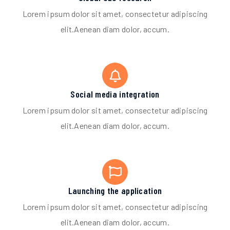
Lorem ipsum dolor sit amet, consectetur adipiscing
elit.Aenean diam dolor, accum.
Social media integration
Lorem ipsum dolor sit amet, consectetur adipiscing
elit.Aenean diam dolor, accum.
Launching the application
Lorem ipsum dolor sit amet, consectetur adipiscing
elit.Aenean diam dolor, accum.