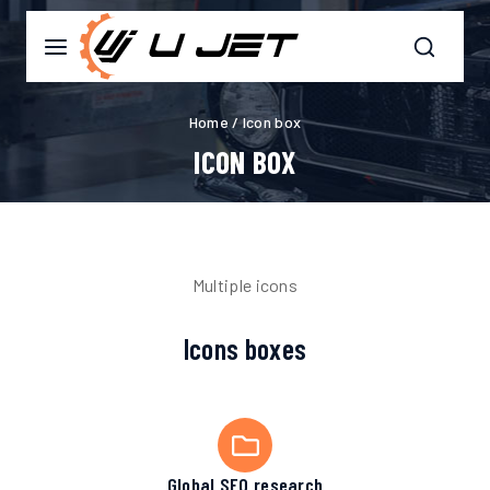
Home
/
Icon box
ICON BOX
Multiple icons
Icons boxes
Global SEO research