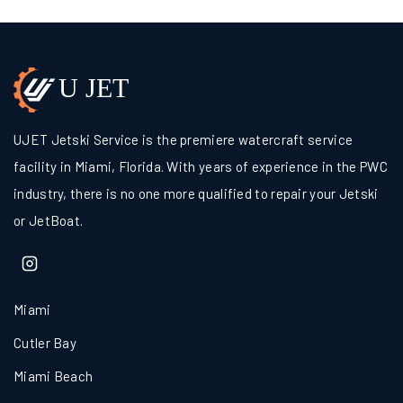
UJET Jetski Service is the premiere watercraft service
facility in Miami, Florida. With years of experience in the PWC
industry, there is no one more qualified to repair your Jetski
or JetBoat.
Miami
Cutler Bay
Miami Beach