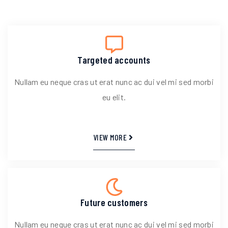
Targeted accounts
Nullam eu neque cras ut erat nunc ac dui vel mi sed morbi
eu elit.
VIEW MORE
Future customers
Nullam eu neque cras ut erat nunc ac dui vel mi sed morbi