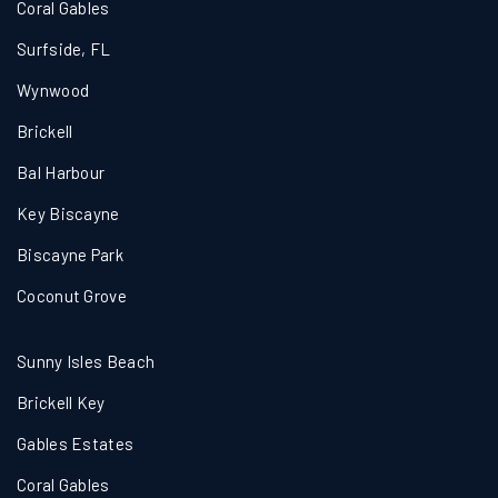
Coral Gables
Surfside, FL
Wynwood
Brickell
Bal Harbour
Key Biscayne
Biscayne Park
Coconut Grove
Sunny Isles Beach
Brickell Key
Gables Estates
Coral Gables