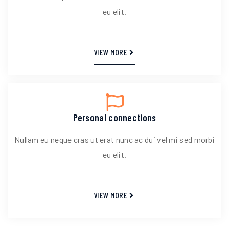
eu elit.
VIEW MORE
Personal connections
Nullam eu neque cras ut erat nunc ac dui vel mi sed morbi
eu elit.
VIEW MORE