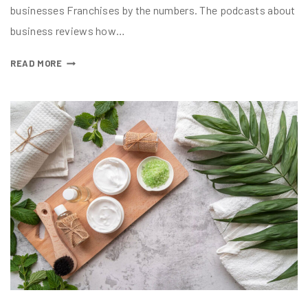
businesses Franchises by the numbers. The podcasts about
business reviews how…
READ MORE