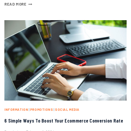
READ MORE
INFORMATION
|
PROMOTIONS
|
SOCIAL MEDIA
6 Simple Ways To Boost Your Ecommerce Conversion Rate