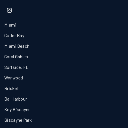
Miami
Cutler Bay
Miami Beach
Coral Gables
Surfside, FL
Wynwood
Brickell
Bal Harbour
Key Biscayne
Biscayne Park