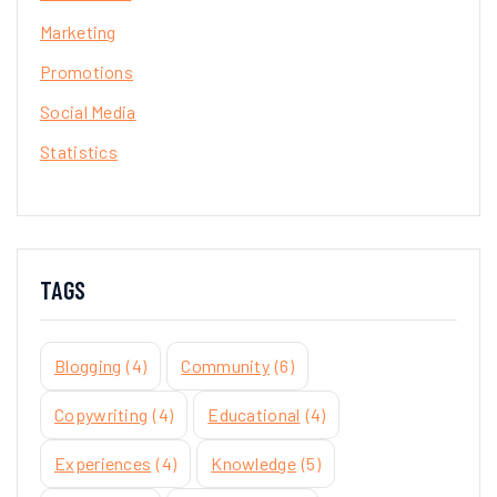
Marketing
Promotions
Social Media
Statistics
TAGS
Blogging
(4)
Community
(6)
Copywriting
(4)
Educational
(4)
Experiences
(4)
Knowledge
(5)