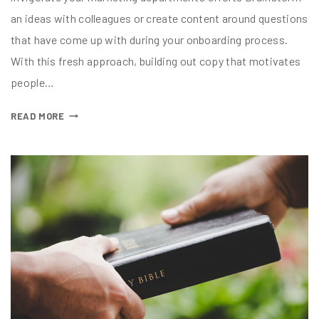
an ideas with colleagues or create content around questions
that have come up with during your onboarding process.
With this fresh approach, building out copy that motivates
people…
READ MORE