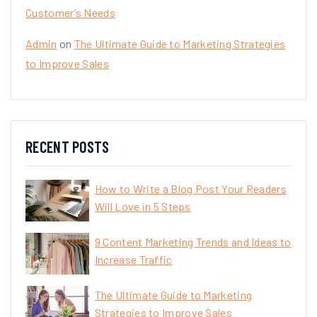
Customer’s Needs
Admin
on
The Ultimate Guide to Marketing Strategies
to Improve Sales
RECENT POSTS
How to Write a Blog Post Your Readers
Will Love in 5 Steps
9 Content Marketing Trends and Ideas to
Increase Traffic
The Ultimate Guide to Marketing
Strategies to Improve Sales