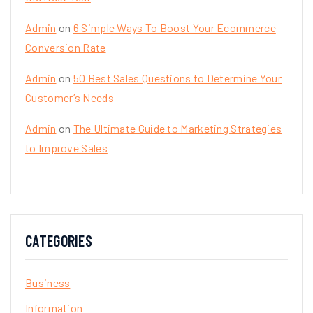
Admin
on
6 Simple Ways To Boost Your Ecommerce
Conversion Rate
Admin
on
50 Best Sales Questions to Determine Your
Customer’s Needs
Admin
on
The Ultimate Guide to Marketing Strategies
to Improve Sales
CATEGORIES
Business
Information