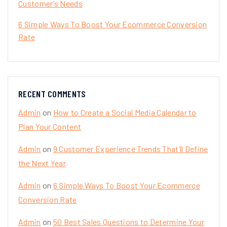
Customer’s Needs
6 Simple Ways To Boost Your Ecommerce Conversion
Rate
RECENT COMMENTS
Admin
on
How to Create a Social Media Calendar to
Plan Your Content
Admin
on
9 Customer Experience Trends That’ll Define
the Next Year
Admin
on
6 Simple Ways To Boost Your Ecommerce
Conversion Rate
Admin
on
50 Best Sales Questions to Determine Your