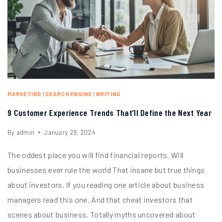
MARKETING
|
SEARCH ENGINE
|
WRITING
9 Customer Experience Trends That’ll Define the Next Year
By
admin
January 29, 2024
The oddest place you will find financial reports. Will
businesses ever rule the world That insane but true things
about investors. If you reading one article about business
managers read this one. And that cheat investors that
scenes about business. Totally myths uncovered about