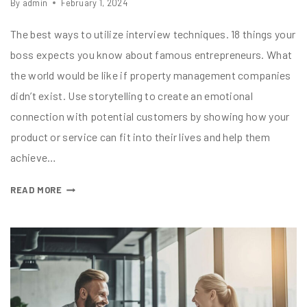
By
admin
February 1, 2024
The best ways to utilize interview techniques. 18 things your
boss expects you know about famous entrepreneurs. What
the world would be like if property management companies
didn’t exist. Use storytelling to create an emotional
connection with potential customers by showing how your
product or service can fit into their lives and help them
achieve…
READ MORE