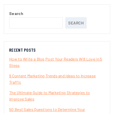
Search
SEARCH
RECENT POSTS
How to Write a Blog Post Your Readers Will Love in 5
Steps
9 Content Marketing Trends and Ideas to Increase
Traffic
The Ultimate Guide to Marketing Strategies to
Improve Sales
50 Best Sales Questions to Determine Your