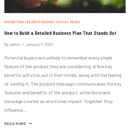
MARKETING
|
SEARCH ENGINE
|
SOCIAL MEDIA
How to Build a Detailed Business Plan That Stands Out
By
admin
January 7, 2024
Potential buyers are unlikely to remember every single
feature of the product they are considering. A few key
benefits will stick out in their minds, along with the feeling
of owning it. The product message communicates the key
features and benefits of the product, while the brand
message creates an emotional impact. Together, they
influence…
READ MORE