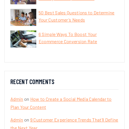
50 Best Sales Questions to Determine
Your Customer’s Needs
6 Simple Ways To Boost Your
Ecommerce Conversion Rate
RECENT COMMENTS
Admin
on
How to Create a Social Media Calendar to
Plan Your Content
Admin
on
9 Customer Experience Trends That’ll Define
the Next Year