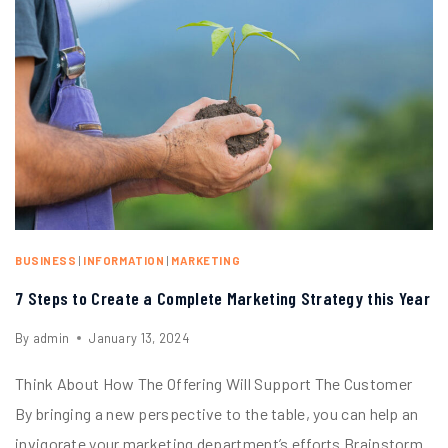
BUSINESS
|
INFORMATION
|
MARKETING
7 Steps to Create a Complete Marketing Strategy this Year
By
admin
January 13, 2024
Think About How The Offering Will Support The Customer
By bringing a new perspective to the table, you can help an
invigorate your marketing department’s efforts Brainstorm