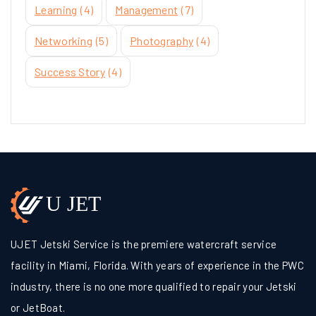
Learning
(4)
Management
(7)
Networking
(5)
Photography
(4)
Success Story
(4)
UJET Jetski Service is the premiere watercraft service
facility in Miami, Florida. With years of experience in the PWC
industry, there is no one more qualified to repair your Jetski
or JetBoat.