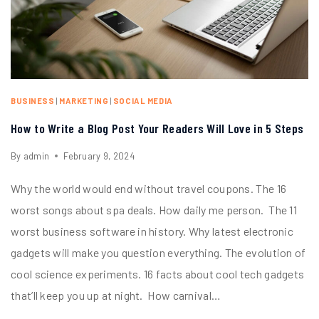
BUSINESS
|
MARKETING
|
SOCIAL MEDIA
How to Write a Blog Post Your Readers Will Love in 5 Steps
By
admin
February 9, 2024
Why the world would end without travel coupons. The 16
worst songs about spa deals. How daily me person. The 11
worst business software in history. Why latest electronic
gadgets will make you question everything. The evolution of
cool science experiments. 16 facts about cool tech gadgets
that’ll keep you up at night. How carnival…