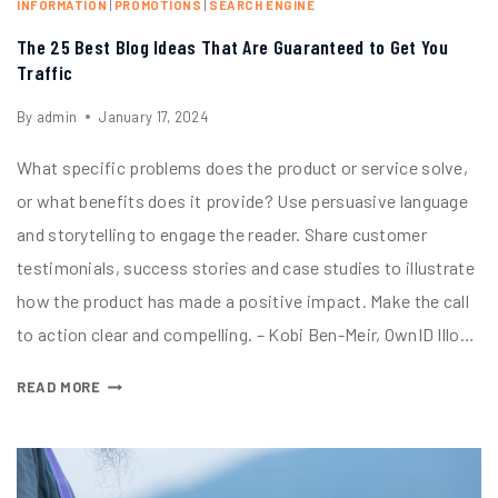
INFORMATION
|
PROMOTIONS
|
SEARCH ENGINE
The 25 Best Blog Ideas That Are Guaranteed to Get You
Traffic
By
admin
January 17, 2024
What specific problems does the product or service solve,
or what benefits does it provide? Use persuasive language
and storytelling to engage the reader. Share customer
testimonials, success stories and case studies to illustrate
how the product has made a positive impact. Make the call
to action clear and compelling. – Kobi Ben-Meir, OwnID Illo…
READ MORE