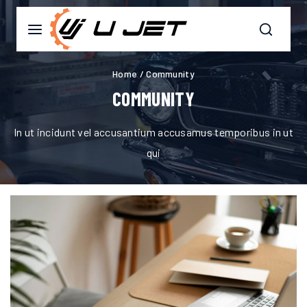
Home
/
Community
COMMUNITY
In ut incidunt vel accusantium accusamus temporibus in ut
qui