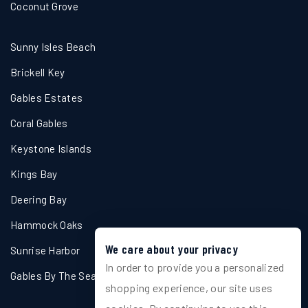
Coconut Grove
Sunny Isles Beach
Brickell Key
Gables Estates
Coral Gables
Keystone Islands
Kings Bay
Deering Bay
Hammock Oaks
We care about your privacy
Sunrise Harbor
In order to provide you a personalized
Gables By The Sea
shopping experience, our site uses